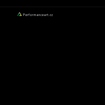
Performanceart.cz