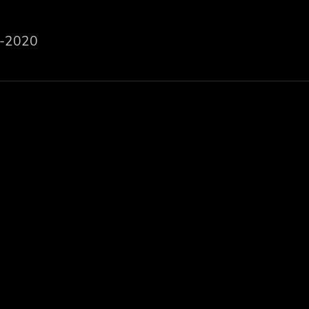
-2020