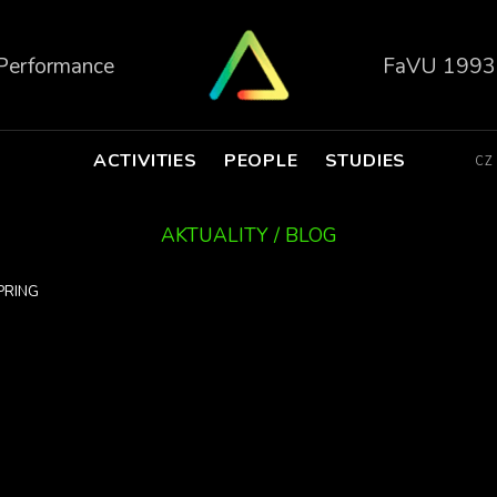
 Performance
FaVU 1993
ACTIVITIES
PEOPLE
STUDIES
CZ
AKTUALITY / BLOG
PRING