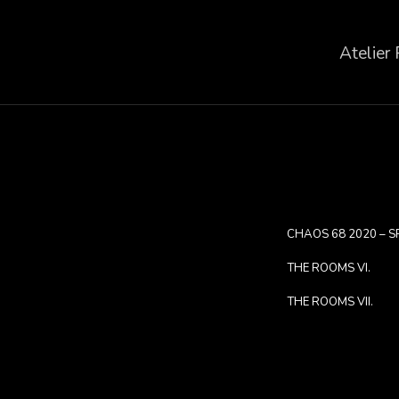
Atelier
CHAOS 68 2020 – S
THE ROOMS VI.
THE ROOMS VII.