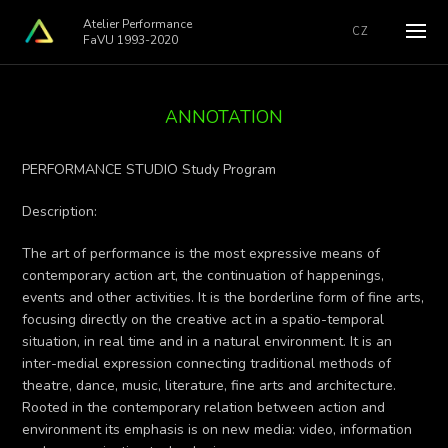
Atelier Performance
CZ
FaVU 1993-2020
ANNOTATION
PERFORMANCE STUDIO Study Program
Description:
The art of performance is the most expressive means of
contemporary action art, the continuation of happenings,
events and other activities. It is the borderline form of fine arts,
focusing directly on the creative act in a spatio-temporal
situation, in real time and in a natural environment. It is an
inter-medial expression connecting traditional methods of
theatre, dance, music, literature, fine arts and architecture.
Rooted in the contemporary relation between action and
environment its emphasis is on new media: video, information