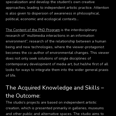
specialization and develop the student’s own creative
approaches, leading to independent artistic practice. Attention
is also given to dispersion of awareness in philosophical,
political, economic and ecological contexts…
The Content of the PhD Program
is the interdisciplinary
research of “multimedia interactions in an information
environment”, research of the relationship between a human
being and new technologies, where the viewer-protagonist
becomes the co-author of environmental changes. This viewer
does not only seek solutions of single disciplines of
contemporary development of media art, but he/she first of all
looks for ways to integrate them into the wider general praxis
of life.
The Acquired Knowledge and Skills –
the Outcome:
The studio’s projects are based on independent artistic
creation, which is presented primarily in galleries, museums
and other public and alternative spaces. The studio aims to