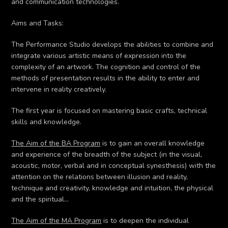
and communication technologies.
Aims and Tasks:
The Performance Studio develops the abilities to combine and
integrate various artistic means of expression into the
complexity of an artwork. The cognition and control of the
methods of presentation results in the ability to enter and
intervene in reality creatively.
The first year is focused on mastering basic crafts, technical
skills and knowledge.
The Aim of the BA Program
is to gain an overall knowledge
and experience of the breadth of the subject (in the visual,
acoustic, motor, verbal and in conceptual synesthesis) with the
attention on the relations between illusion and reality,
technique and creativity, knowledge and intuition, the physical
and the spiritual…
The Aim of the MA Program
is to deepen the individual