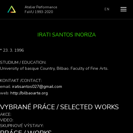
Atelier Performance
EN
FaVU 1993-2020
IRATI SANTOS INORIZA
* 23. 3. 1996
STUDIUM / EDUCATION:
University of basque Country, Bilbao. Faculty of Fine Arts.
KONTAKT /CONTACT:
email:
iratisantos027@gmail.com
web:
http://bilbaoarte.org
VYBRANÉ PRÁCE / SELECTED WORKS
AKCE:
VIDEO:
SKUPINOVÉ VÝSTAVY: