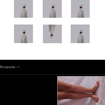
Busqueda – I