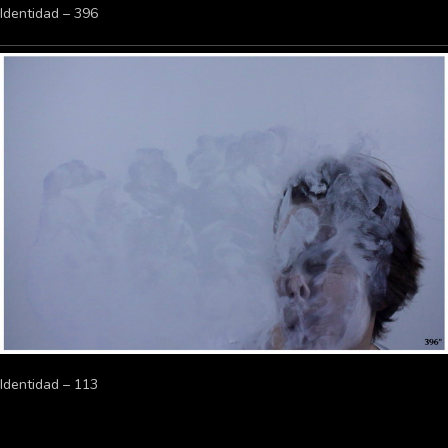
Identidad – 396
Identidad – 113