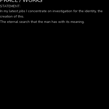
PRÁCE / WORKS
STATEMENT:
In my latest jobs I concentrate on investigation for the identity, the
creation of this.
The eternal search that the man has with its meaning
.