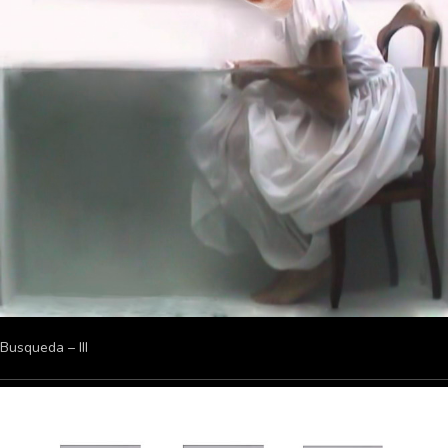
Busqueda – III