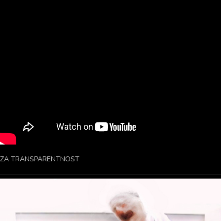
ZA TRANSPARENTNOST