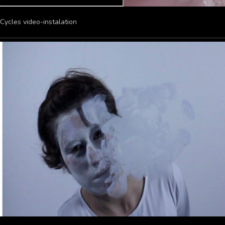
Cycles video-instalation