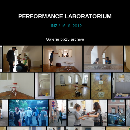
PERFORMANCE LABORATORIUM
LINZ / 16. 6. 2012
Galerie bb15 archive