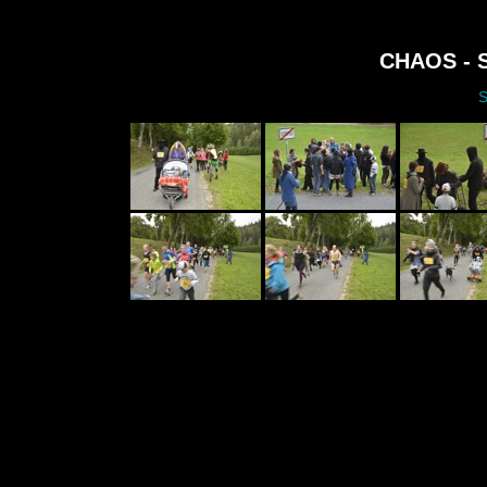
CHAOS - S
S