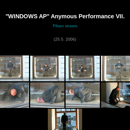
"WINDOWS AP" Anymous Performance VII.
Pilsen streets
(25.5. 2006)